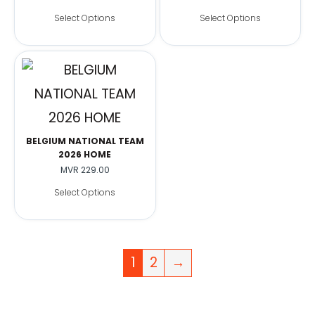
Select Options
Select Options
BELGIUM NATIONAL TEAM
2026 HOME
MVR
229.00
Select Options
1
2
→