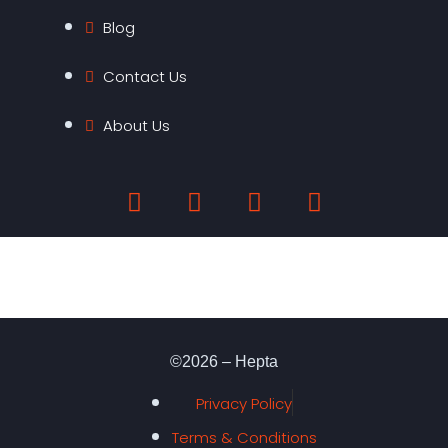
Blog
Contact Us
About Us
©2026 – Hepta
Privacy Policy
Terms & Conditions