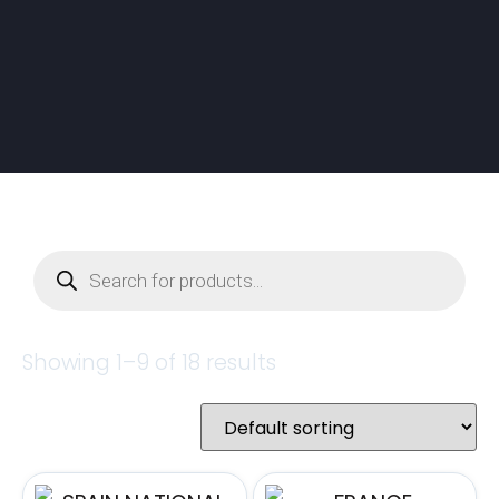
Showing 1–9 of 18 results