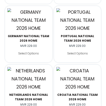
GERMANY NATIONAL TEAM
PORTUGAL NATIONAL
2026 HOME
TEAM 2026 HOME
MVR
229.00
MVR
229.00
Select Options
Select Options
NETHERLANDS NATIONAL
CROATIA NATIONAL TEAM
TEAM 2026 HOME
2026 HOME
MVR
229.00
MVR
229.00