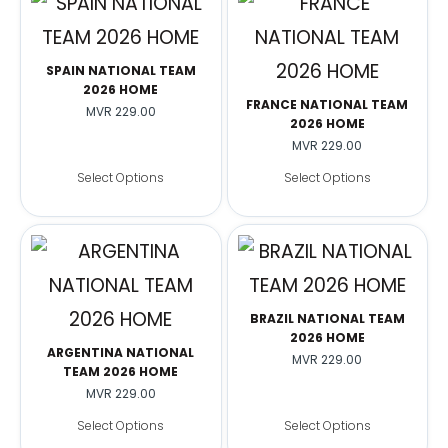
SPAIN NATIONAL TEAM
2026 HOME
FRANCE NATIONAL TEAM
MVR
229.00
2026 HOME
MVR
229.00
Select Options
Select Options
BRAZIL NATIONAL TEAM
2026 HOME
ARGENTINA NATIONAL
MVR
229.00
TEAM 2026 HOME
MVR
229.00
Select Options
Select Options