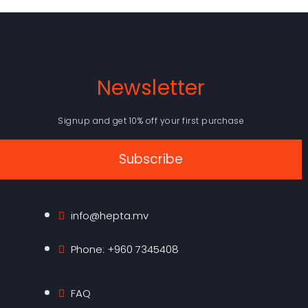
Newsletter
Signup and get 10% off your first purchase
Subscribe
info@hepta.mv
Phone: +960 7345408
FAQ