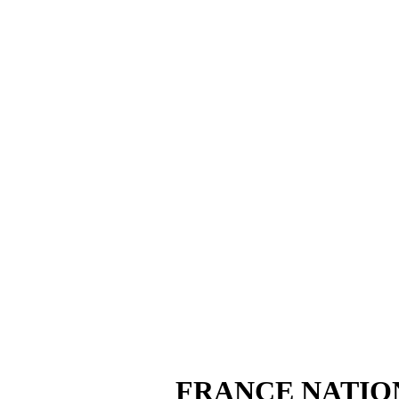
FRANCE NATIO