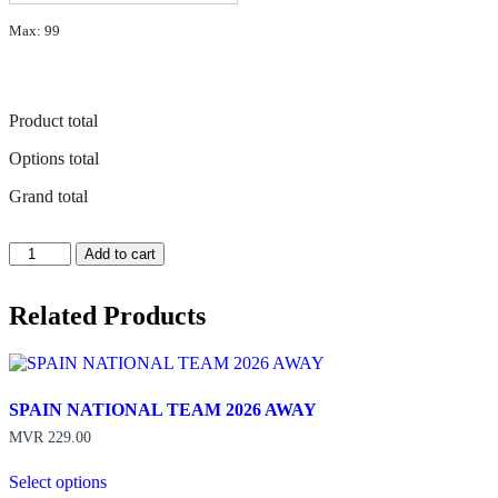
Max: 99
Product total
Options total
Grand total
FRANCE
Add to cart
NATIONAL
TEAM
2026
Related Products
HOME
quantity
SPAIN NATIONAL TEAM 2026 AWAY
MVR
229.00
Select options