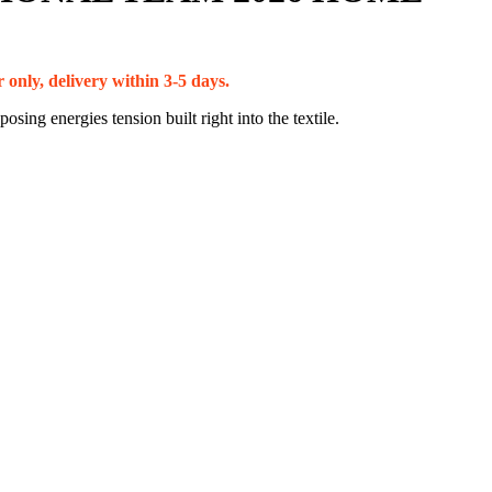
 only, delivery within 3-5 days.
sing energies tension built right into the textile.