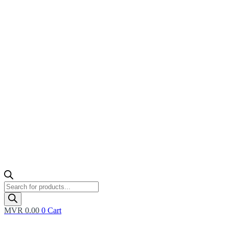
Products
search
MVR
0.00
0
Cart