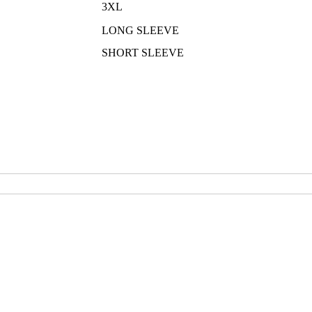
3XL
LONG SLEEVE
SHORT SLEEVE