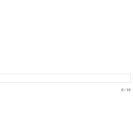
0
/
10