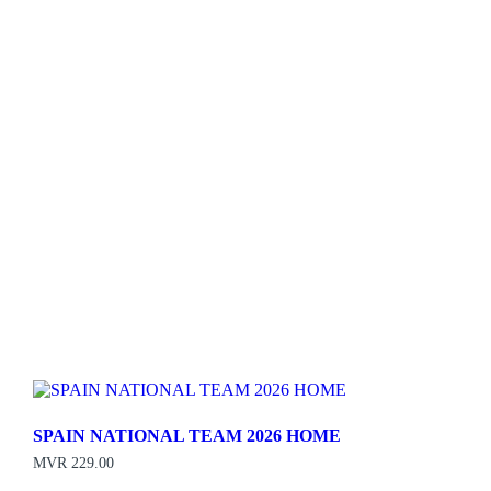
SPAIN NATIONAL TEAM 2026 HOME
MVR
229.00