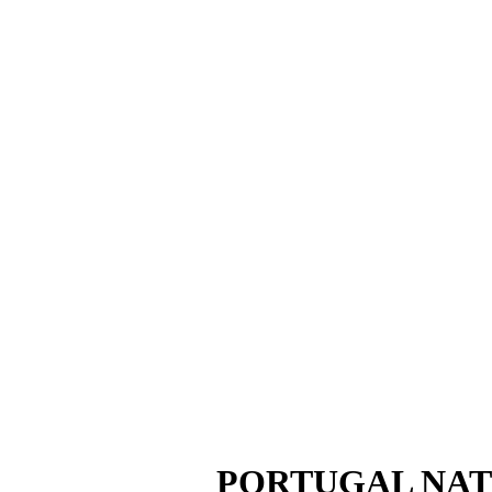
PORTUGAL NAT