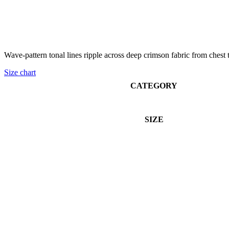
Wave-pattern tonal lines ripple across deep crimson fabric from chest to
Size chart
CATEGORY
SIZE