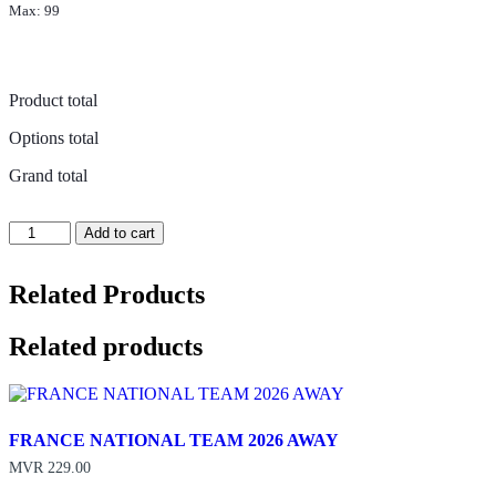
Max: 99
Product total
Options total
Grand total
PORTUGAL
Add to cart
NATIONAL
TEAM
2026
Related Products
HOME
quantity
Related products
FRANCE NATIONAL TEAM 2026 AWAY
MVR
229.00