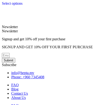
Select options
This
product
has
multiple
variants.
Newsletter
The
Newsletter
options
may
Signup and get 10% off your first purchase
be
chosen
SIGNUP AND GET 10% OFF YOUR FIRST PURCHASE
on
the
product
Submit
page
Subscribe
info@hepta.mv
Phone: +960 7345408
FAQ
Blog
Contact Us
About Us