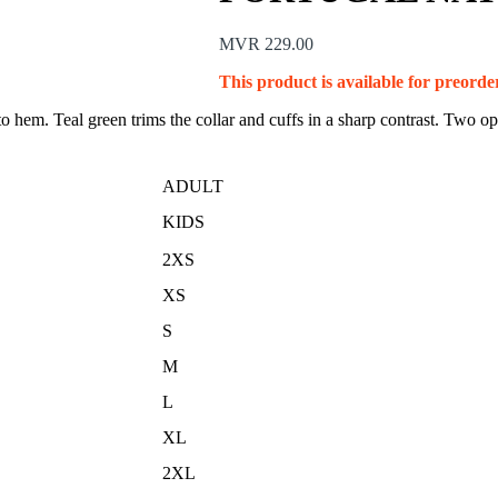
MVR
229.00
This product is available for preorder
 hem. Teal green trims the collar and cuffs in a sharp contrast. Two oppo
ADULT
KIDS
2XS
XS
S
M
L
XL
2XL