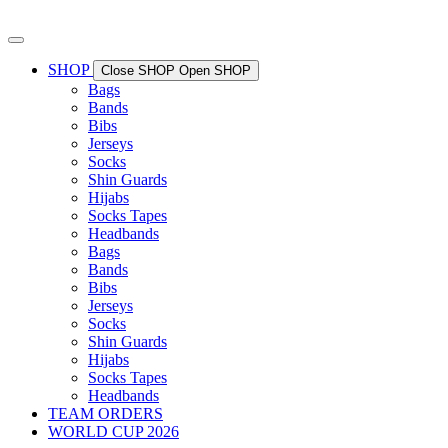
Skip
to
content
SHOP
Close SHOP
Open SHOP
Bags
Bands
Bibs
Jerseys
Socks
Shin Guards
Hijabs
Socks Tapes
Headbands
Bags
Bands
Bibs
Jerseys
Socks
Shin Guards
Hijabs
Socks Tapes
Headbands
TEAM ORDERS
WORLD CUP 2026