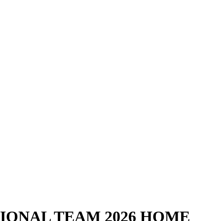
IONAL TEAM 2026 HOME