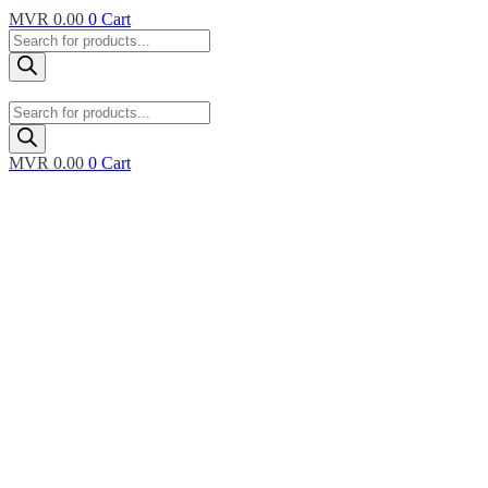
MVR
0.00
0
Cart
Products
search
Products
search
MVR
0.00
0
Cart