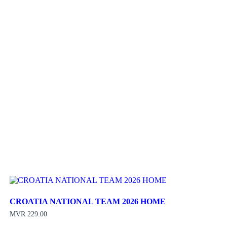
CROATIA NATIONAL TEAM 2026 HOME
MVR
229.00