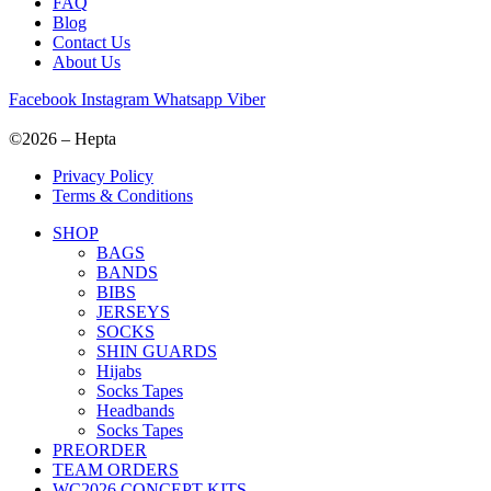
FAQ
Blog
Contact Us
About Us
Facebook
Instagram
Whatsapp
Viber
©2026 – Hepta
Privacy Policy
Terms & Conditions
SHOP
BAGS
BANDS
BIBS
JERSEYS
SOCKS
SHIN GUARDS
Hijabs
Socks Tapes
Headbands
Socks Tapes
PREORDER
TEAM ORDERS
WC2026 CONCEPT KITS