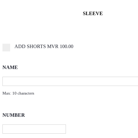
SLEEVE
ADD SHORTS
MVR 100.00
NAME
Max: 10 characters
NUMBER