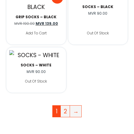
SOCKS – BLACK
MVR
90.00
GRIP SOCKS – BLACK
MVR
190.00
MVR
139.00
Add To Cart
Out Of Stock
SOCKS – WHITE
MVR
90.00
Out Of Stock
1
2
→