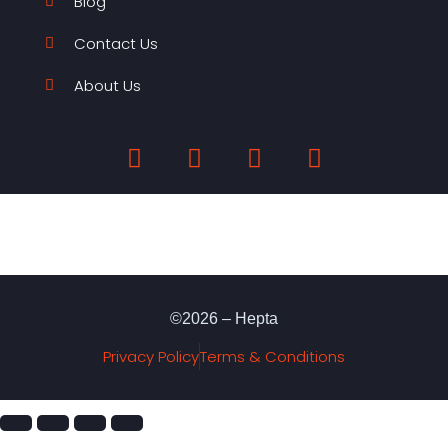
Blog
Contact Us
About Us
©2026 – Hepta
Privacy Policy
Terms & Conditions