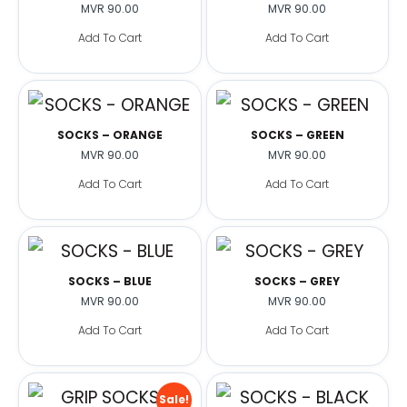
MVR
90.00
MVR
90.00
Add To Cart
Add To Cart
SOCKS – ORANGE
SOCKS – GREEN
MVR
90.00
MVR
90.00
Add To Cart
Add To Cart
SOCKS – BLUE
SOCKS – GREY
MVR
90.00
MVR
90.00
Add To Cart
Add To Cart
Sale!