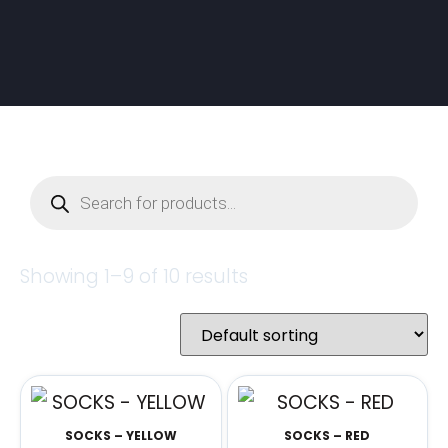
Showing 1–9 of 10 results
SOCKS – YELLOW
SOCKS – RED