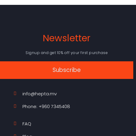
Newsletter
Signup and get 10% off your first purchase
Subscribe
info@hepta.mv
Phone: +960 7345408
FAQ