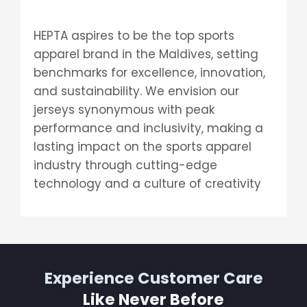
HEPTA aspires to be the top sports
apparel brand in the Maldives, setting
benchmarks for excellence, innovation,
and sustainability. We envision our
jerseys synonymous with peak
performance and inclusivity, making a
lasting impact on the sports apparel
industry through cutting-edge
technology and a culture of creativity
Experience Customer Care
Like Never Before