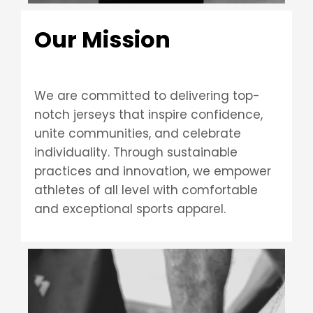
Our Mission
We are committed to delivering top-
notch jerseys that inspire confidence,
unite communities, and celebrate
individuality. Through sustainable
practices and innovation, we empower
athletes of all level with comfortable
and exceptional sports apparel.