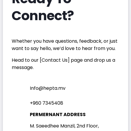
Connect?
Whether you have questions, feedback, or just
want to say hello, we’d love to hear from you.
Head to our [Contact Us] page and drop us a
message.
Info@hepta.mv
+960 7345408
PERMERNANT ADDRESS
M. Saeedhee Manzil, 2nd Floor,