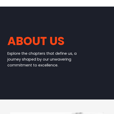
ABOUT US
Explore the chapters that define us, a
journey shaped by our unwavering
commitment to excellence.