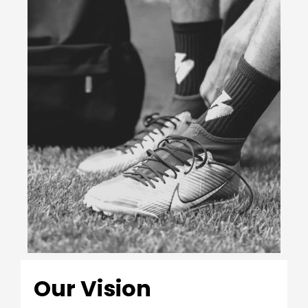
Our Vision