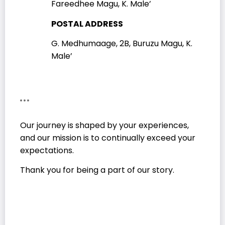
Fareedhee Magu, K. Male’
POSTAL ADDRESS
G. Medhumaage, 2B, Buruzu Magu, K.
Male’
Our journey is shaped by your experiences,
and our mission is to continually exceed your
expectations.
Thank you for being a part of our story.