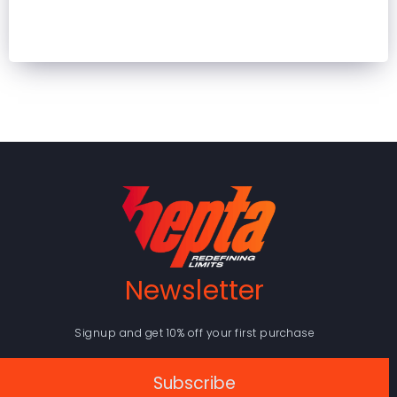
Newsletter
Signup and get 10% off your first purchase
Subscribe