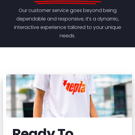
Our customer service goes beyond being
dependable and responsive; it’s a dynamic,
interactive experience tailored to your unique
needs.
Ready To