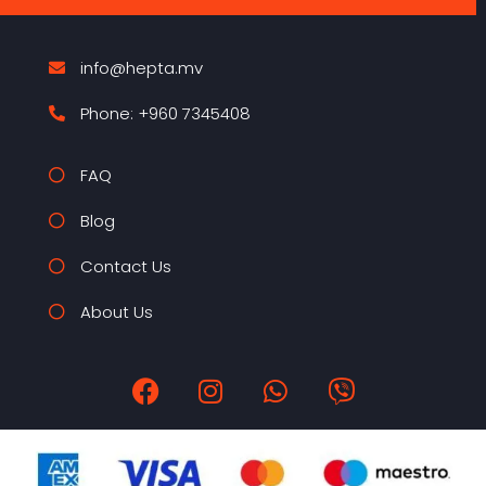
info@hepta.mv
Phone: +960 7345408
FAQ
Blog
Contact Us
About Us