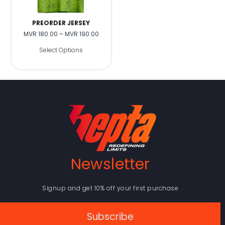
PREORDER JERSEY
MVR
180.00
–
MVR
190.00
Select Options
Newsletter
Signup and get 10% off your first purchase
Subscribe