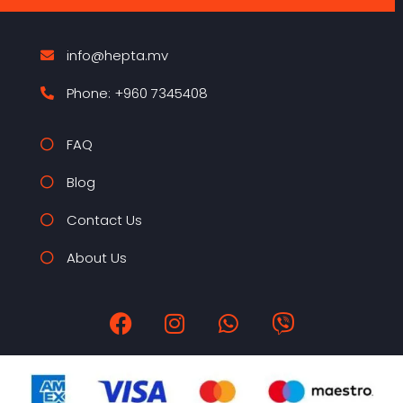
info@hepta.mv
Phone: +960 7345408
FAQ
Blog
Contact Us
About Us