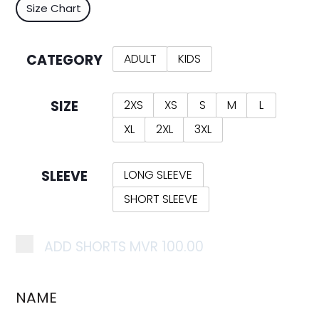
Size Chart
CATEGORY
ADULT
KIDS
SIZE
2XS
XS
S
M
L
XL
2XL
3XL
SLEEVE
LONG SLEEVE
SHORT SLEEVE
ADD SHORTS
MVR 100.00
NAME