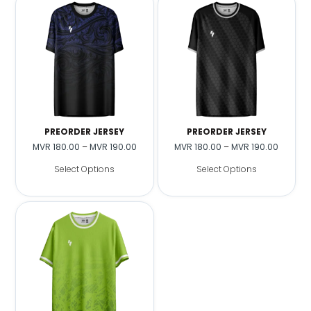
PREORDER JERSEY
PREORDER JERSEY
MVR
180.00
–
MVR
190.00
MVR
180.00
–
MVR
190.00
Select Options
Select Options