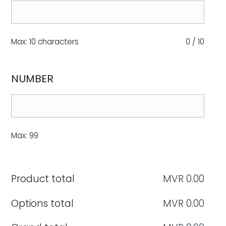
Max: 10 characters
0
/
10
NUMBER
Max: 99
Product total
MVR
0.00
Options total
MVR
0.00