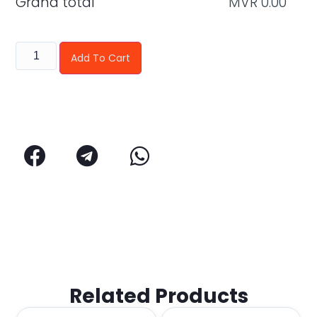
Grand total
MVR
0.00
Add To Cart
Related Products