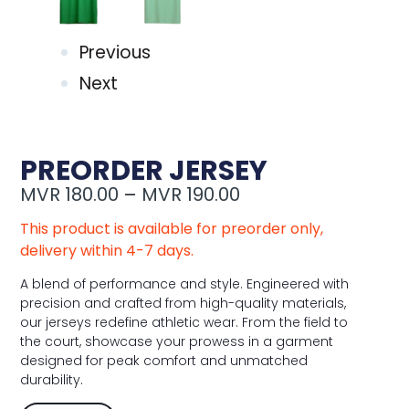
Previous
Next
PREORDER JERSEY
MVR
180.00
–
MVR
190.00
This product is available for preorder only,
delivery within 4-7 days.
A blend of performance and style. Engineered with
precision and crafted from high-quality materials,
our jerseys redefine athletic wear. From the field to
the court, showcase your prowess in a garment
designed for peak comfort and unmatched
durability.