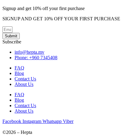
options
may
Signup and get 10% off your first purchase
be
chosen
SIGNUP AND GET 10% OFF YOUR FIRST PURCHASE
on
the
product
Submit
page
Subscribe
info@hepta.mv
Phone: +960 7345408
FAQ
Blog
Contact Us
About Us
FAQ
Blog
Contact Us
About Us
Facebook
Instagram
Whatsapp
Viber
©2026 – Hepta