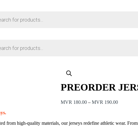
PREORDER JER
Price
MVR
180.00
–
MVR
190.00
range:
ays.
MVR 180
through
ed from high-quality materials, our jerseys redefine athletic wear. Fro
MVR 190