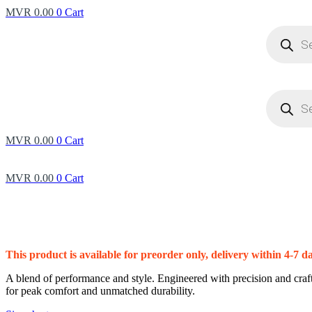
MVR
0.00
0
Cart
Products
search
Products
search
MVR
0.00
0
Cart
MVR
0.00
0
Cart
This product is available for preorder only, delivery within 4-7 d
A blend of performance and style. Engineered with precision and craft
for peak comfort and unmatched durability.