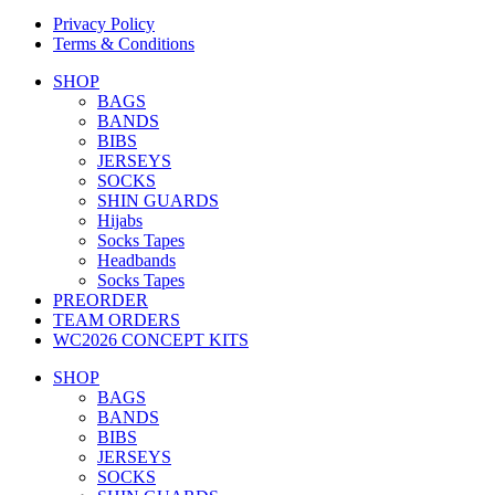
Privacy Policy
Terms & Conditions
SHOP
BAGS
BANDS
BIBS
JERSEYS
SOCKS
SHIN GUARDS
Hijabs
Socks Tapes
Headbands
Socks Tapes
PREORDER
TEAM ORDERS
WC2026 CONCEPT KITS
SHOP
BAGS
BANDS
BIBS
JERSEYS
SOCKS