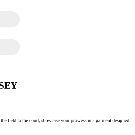
SEY
.00
m the field to the court, showcase your prowess in a garment designed
.00