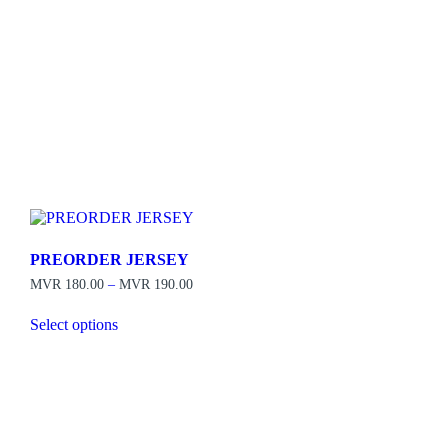
PREORDER JERSEY
Price
MVR
180.00
–
MVR
190.00
range:
MVR 180.00
Select options
through
This
MVR 190.00
product
has
multiple
variants.
The