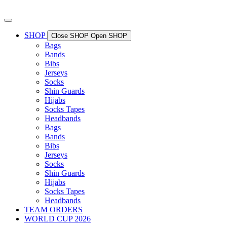
Skip
to
content
SHOP
Close SHOP
Open SHOP
Bags
Bands
Bibs
Jerseys
Socks
Shin Guards
Hijabs
Socks Tapes
Headbands
Bags
Bands
Bibs
Jerseys
Socks
Shin Guards
Hijabs
Socks Tapes
Headbands
TEAM ORDERS
WORLD CUP 2026