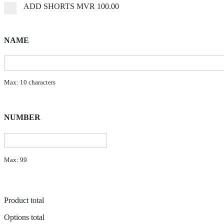
ADD SHORTS
MVR 100.00
NAME
Max: 10 characters
NUMBER
Max: 99
Product total
Options total