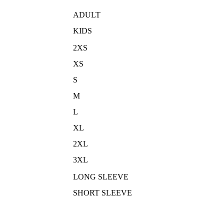
ADULT
KIDS
2XS
XS
S
M
L
XL
2XL
3XL
LONG SLEEVE
SHORT SLEEVE