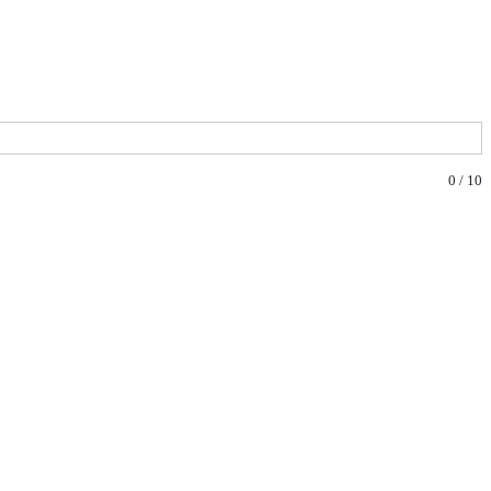
0
/
10