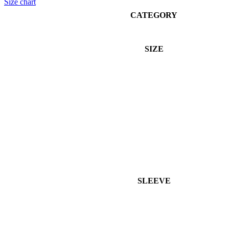
Size chart
CATEGORY
SIZE
SLEEVE