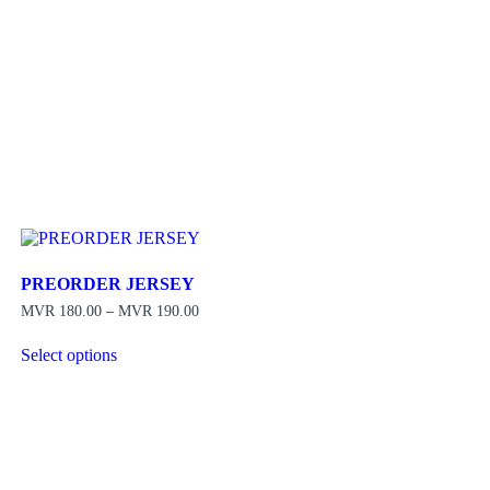
PREORDER JERSEY
Price
MVR
180.00
–
MVR
190.00
range:
MVR 180.00
Select options
through
This
MVR 190.00
product
has
multiple
variants.
The