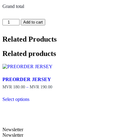
Grand total
PREORDER
Add to cart
JERSEY
quantity
Related Products
Related products
PREORDER JERSEY
Price
MVR
180.00
–
MVR
190.00
range:
MVR 180.00
Select options
through
This
MVR 190.00
product
has
multiple
variants.
Newsletter
The
Newsletter