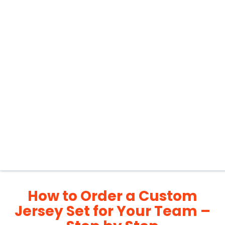
How to Order a Custom
Jersey Set for Your Team –