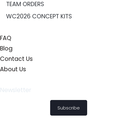
TEAM ORDERS
WC2026 CONCEPT KITS
FAQ
Blog
Contact Us
About Us
Newsletter
Subscribe