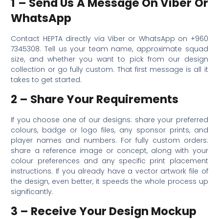
1 – Send Us A Message On Viber Or
WhatsApp
Contact HEPTA directly via Viber or WhatsApp on +960
7345308. Tell us your team name, approximate squad
size, and whether you want to pick from our design
collection or go fully custom. That first message is all it
takes to get started.
2 – Share Your Requirements
If you choose one of our designs: share your preferred
colours, badge or logo files, any sponsor prints, and
player names and numbers. For fully custom orders:
share a reference image or concept, along with your
colour preferences and any specific print placement
instructions. If you already have a vector artwork file of
the design, even better, it speeds the whole process up
significantly.
3 – Receive Your Design Mockup