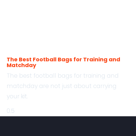
The Best Football Bags for Training and
Matchday
The best football bags for training and
matchday are not just about carrying
your kit.