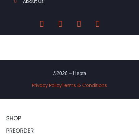
About Us
©2026 – Hepta
Privacy Policy
Terms & Conditions
SHOP
PREORDER