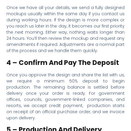
Once we have all your details, we send a fully designed
mockups usually within the same day if you contact us
during working hours. If the design is more complex or
you reach us later in the day, it becomes our first priority
the next morning. Either way, nothing waits longer than
24 hours. You’ll then review the mockup and request any
amendments if required. Adjustments are a normal part
of the process and we handle them quickly.
4 – Confirm And Pay The Deposit
Once you approve the design and share the list with us,
we require a minimum 50% deposit to begin
production. The remaining balance is settled before
delivery once your order is ready. For government
offices, councils, government-linked companies, and
resorts, we accept credit payment, production starts
on receipt of an official purchase order, and we invoice
upon delivery.
5 – Production And Delivery