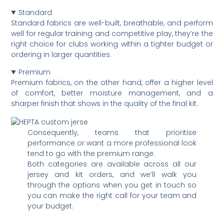
Standard
Standard fabrics are well-built, breathable, and perform
well for regular training and competitive play, they’re the
right choice for clubs working within a tighter budget or
ordering in larger quantities.
Premium
Premium fabrics, on the other hand, offer a higher level
of comfort, better moisture management, and a
sharper finish that shows in the quality of the final kit.
Consequently, teams that prioritise
performance or want a more professional look
tend to go with the premium range.
Both categories are available across all our
jersey and kit orders, and we’ll walk you
through the options when you get in touch so
you can make the right call for your team and
your budget.