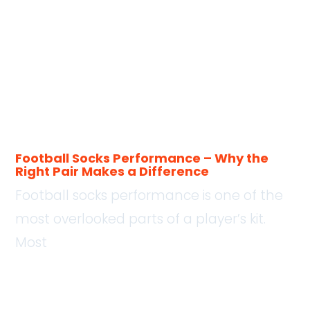
Football Socks Performance – Why the
Right Pair Makes a Difference
Football socks performance is one of the
most overlooked parts of a player’s kit.
Most