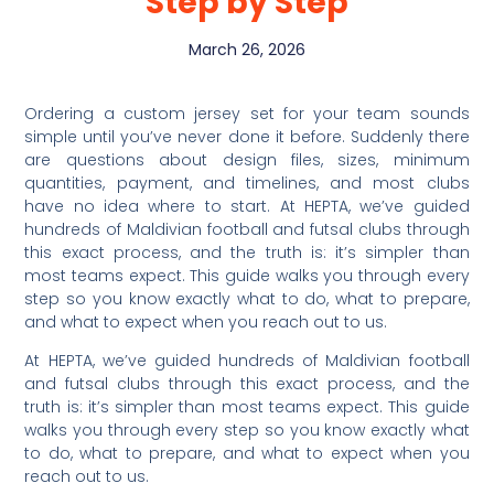
Step by Step
March 26, 2026
Ordering a custom jersey set for your team sounds
simple until you’ve never done it before. Suddenly there
are questions about design files, sizes, minimum
quantities, payment, and timelines, and most clubs
have no idea where to start. At HEPTA, we’ve guided
hundreds of Maldivian football and futsal clubs through
this exact process, and the truth is: it’s simpler than
most teams expect. This guide walks you through every
step so you know exactly what to do, what to prepare,
and what to expect when you reach out to us.
At HEPTA, we’ve guided hundreds of Maldivian football
and futsal clubs through this exact process, and the
truth is: it’s simpler than most teams expect. This guide
walks you through every step so you know exactly what
to do, what to prepare, and what to expect when you
reach out to us.