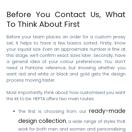
Before You Contact Us, What
To Think About First
Before your team places an order for a custom jersey
set, it helps to have a few basics sorted. Firstly, know
your squad size. Even an approximate number is fine at
this stage, we’ll confirm exact sizes later. Secondly, have
a general idea of your colour preferences. You don’t
need a Pantone reference, but knowing whether you
want red and white or black and gold gets the design
process moving faster.
Most importantly, think about how customised you want
the kit to be. HEPTA offers two main routes.
ready-made
The first is choosing from our
design collection
, a wide range of styles that
work for both men and women and personalising