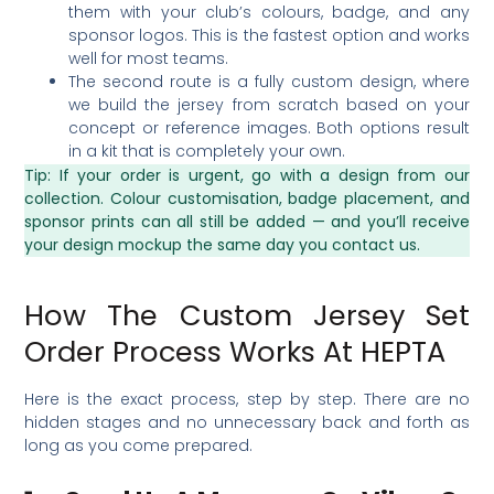
them with your club’s colours, badge, and any
sponsor logos. This is the fastest option and works
well for most teams.
The second route is a fully custom design, where
we build the jersey from scratch based on your
concept or reference images. Both options result
in a kit that is completely your own.
Tip: If your order is urgent, go with a design from our
collection. Colour customisation, badge placement, and
sponsor prints can all still be added — and you’ll receive
your design mockup the same day you contact us.
How The Custom Jersey Set
Order Process Works At HEPTA
Here is the exact process, step by step. There are no
hidden stages and no unnecessary back and forth as
long as you come prepared.