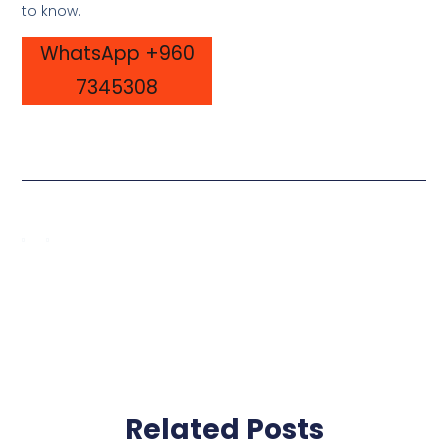
to know.
WhatsApp +960
7345308
Related Posts