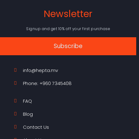
Newsletter
Signup and get 10% off your first purchase
Subscribe
info@hepta.mv
Phone: +960 7345408
FAQ
Blog
Contact Us