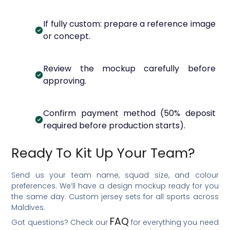
If fully custom: prepare a reference image
or concept.
Review the mockup carefully before
approving.
Confirm payment method (50% deposit
required before production starts).
Ready To Kit Up Your Team?
Send us your team name, squad size, and colour
preferences. We’ll have a design mockup ready for you
the same day. Custom jersey sets for all sports across
Maldives.
FAQ
Got questions? Check our
for everything you need