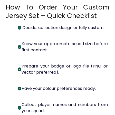
How To Order Your Custom
Jersey Set – Quick Checklist
Decide: collection design or fully custom.
Know your approximate squad size before
first contact.
Prepare your badge or logo file (PNG or
vector preferred).
Have your colour preferences ready.
Collect player names and numbers from
your squad.