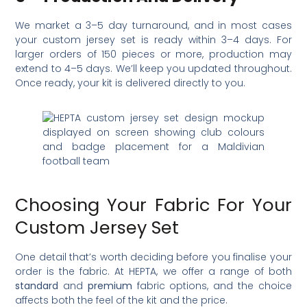
We market a 3–5 day turnaround, and in most cases
your custom jersey set is ready within 3–4 days. For
larger orders of 150 pieces or more, production may
extend to 4–5 days. We’ll keep you updated throughout.
Once ready, your kit is delivered directly to you.
Choosing Your Fabric For Your
Custom Jersey Set
One detail that’s worth deciding before you finalise your
order is the fabric. At HEPTA, we offer a range of both
standard
and
premium
fabric options, and the choice
affects both the feel of the kit and the price.